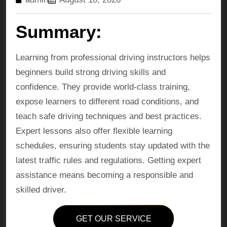
Summary:
Learning from professional driving instructors helps
beginners build strong driving skills and
confidence. They provide world-class training,
expose learners to different road conditions, and
teach safe driving techniques and best practices.
Expert lessons also offer flexible learning
schedules, ensuring students stay updated with the
latest traffic rules and regulations. Getting expert
assistance means becoming a responsible and
skilled driver.
GET OUR SERVICE