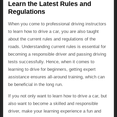
Learn the Latest Rules and
Regulations
When you come to professional driving instructors
to learn how to drive a car, you are also taught
about the current rules and regulations of the
roads. Understanding current rules is essential for
becoming a responsible driver and passing driving
tests successfully. Hence, when it comes to
learning to drive for beginners, getting expert
assistance ensures all-around training, which can
be beneficial in the long run.
If you not only want to learn how to drive a car, but
also want to become a skilled and responsible
driver, make your learning experience a fun and