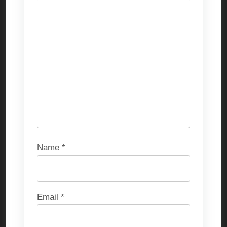
Name
*
Email
*