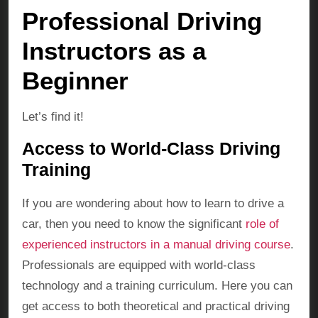
Professional Driving
Instructors as a
Beginner
Let’s find it!
Access to World-Class Driving
Training
If you are wondering about how to learn to drive a
car, then you need to know the significant
role of
experienced instructors in a manual driving course
.
Professionals are equipped with world-class
technology and a training curriculum. Here you can
get access to both theoretical and practical driving