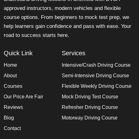
approved instructors, modern vehicles and flexible
course options. From beginners to mock test prep, we
help learners gain confidence and pass with ease. Your
road to success starts here.
Quick Link
Services
Home
Intensive/Crash Driving Course
About
Semi-Intensive Driving Course
Courses
Flexible Weekly Driving Course
Our Price Are Fair
Mock Driving Test Course
Reviews
Refresher Driving Course
Blog
Motorway Driving Course
Contact