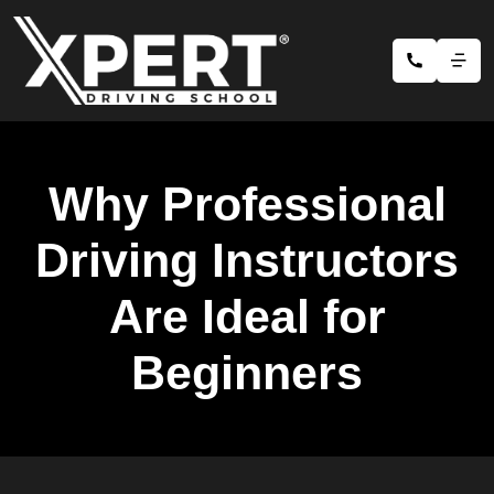
Why Professional
Driving Instructors
Are Ideal for
Beginners