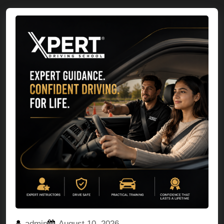
admin
August 10, 2026