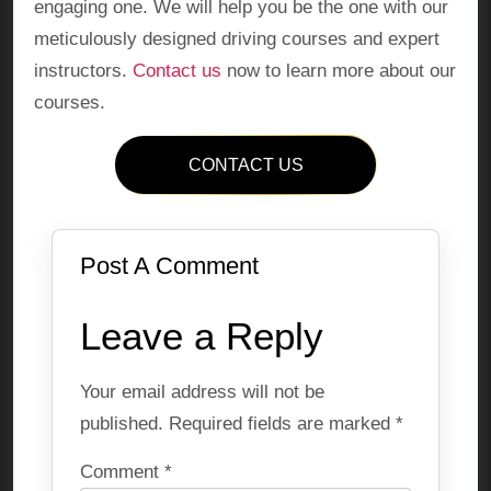
engaging one. We will help you be the one with our
meticulously designed driving courses and expert
instructors.
Contact us
now to learn more about our
courses.
CONTACT US
Post A Comment
Leave a Reply
Your email address will not be
published.
Required fields are marked
*
Comment
*