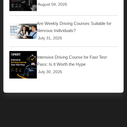
August 04, 2026
Are Weekly Driving Courses Suitable for
Nervous Individuals?
July 31, 2026
Intensive Driving Course for Fast Test
Pass: Is It Worth the Hype
July 30, 2026