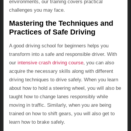
environments, our training covers practical
challenges you may face.
Mastering the Techniques and
Practices of Safe Driving
A good driving school for beginners helps you
transform into a safe and responsible driver. With
our
intensive crash driving course
, you can also
acquire the necessary skills along with different
driving techniques to drive safely. When you learn
about how to hold a steering wheel, you will also be
taught how to change lanes responsibly while
moving in traffic. Similarly, when you are being
trained on how to shift gears, you will also get to
learn how to brake safely.