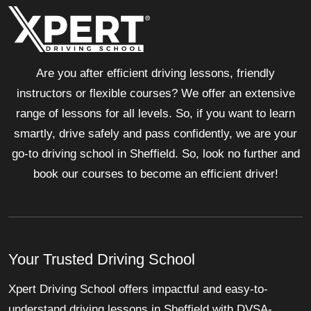
Are you after efficient driving lessons, friendly
instructors or flexible courses? We offer an extensive
range of lessons for all levels. So, if you want to learn
smartly, drive safely and pass confidently, we are your
go-to driving school in Sheffield. So, look no further and
book our courses to become an efficient driver!
Your Trusted Driving School
Xpert Driving School offers impactful and easy-to-
understand driving lessons in Sheffield with DVSA-