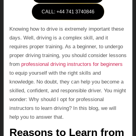
CALL: +44 741 3740846
Knowing how to drive is extremely important these
days. Well, driving is a complex skill, and it
requires proper training. As a beginner, to undergo
proper driving training, you should consider lessons
from
professional driving instructors for beginners
to equip yourself with the right skills and
knowledge. No doubt, they can help you become a
skilled, confident, and responsible driver. You might
wonder: Why should I opt for professional
instructors to learn driving? In this blog, we will
help you to answer that.
Reasons to Learn from