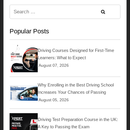
Search
for:
Popular Posts
Driving Courses Designed for First-Time
Learners: What to Expect
August 07, 2026
Why Enrolling in the Best Driving School
Increases Your Chances of Passing
August 05, 2026
Driving Test Preparation Course in the UK:
A Key to Passing the Exam