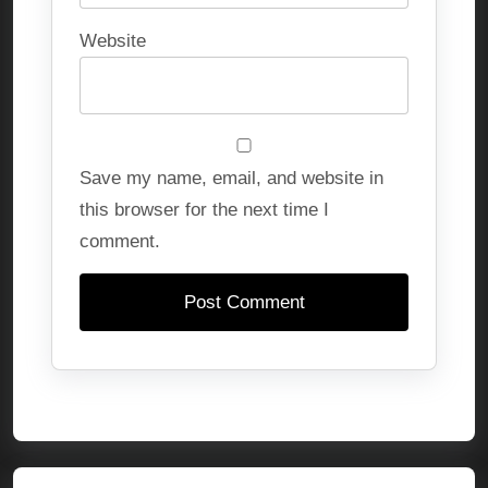
Website
Save my name, email, and website in
this browser for the next time I
comment.