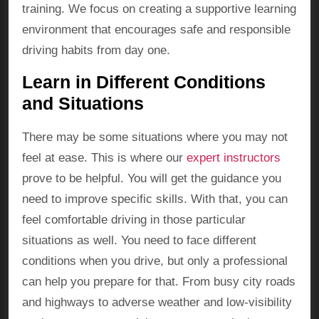
training. We focus on creating a supportive learning
environment that encourages safe and responsible
driving habits from day one.
Learn in Different Conditions
and Situations
There may be some situations where you may not
feel at ease. This is where our
expert instructors
prove to be helpful. You will get the guidance you
need to improve specific skills. With that, you can
feel comfortable driving in those particular
situations as well. You need to face different
conditions when you drive, but only a professional
can help you prepare for that. From busy city roads
and highways to adverse weather and low-visibility