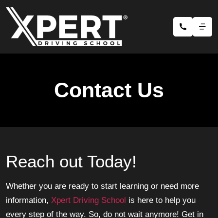
Contact Us
Reach out Today!
Whether you are ready to start learning or need more
information,
Xpert Driving School
is here to help you
every step of the way. So, do not wait anymore! Get in