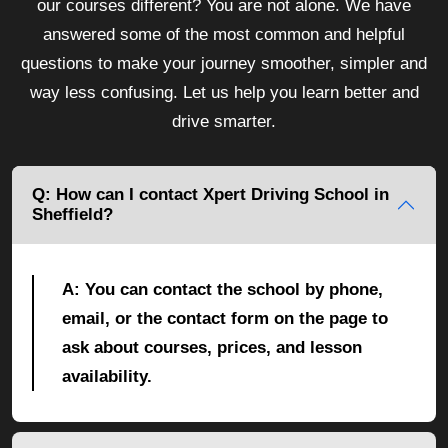
our courses different? You are not alone. We have
answered some of the most common and helpful
questions to make your journey smoother, simpler and
way less confusing. Let us help you learn better and
drive smarter.
Q: How can I contact Xpert Driving School in
Sheffield?
A: You can contact the school by phone,
email, or the contact form on the page to
ask about courses, prices, and lesson
availability.