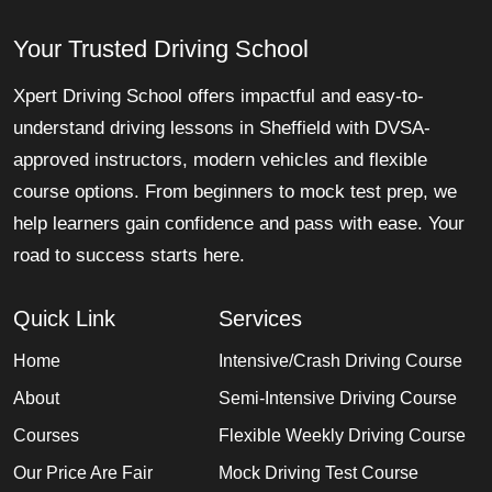
Your Trusted Driving School
Xpert Driving School offers impactful and easy-to-
understand driving lessons in Sheffield with DVSA-
approved instructors, modern vehicles and flexible
course options. From beginners to mock test prep, we
help learners gain confidence and pass with ease. Your
road to success starts here.
Quick Link
Services
Home
Intensive/Crash Driving Course
About
Semi-Intensive Driving Course
Courses
Flexible Weekly Driving Course
Our Price Are Fair
Mock Driving Test Course