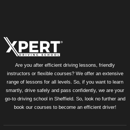
Are you after efficient driving lessons, friendly
instructors or flexible courses? We offer an extensive
range of lessons for all levels. So, if you want to learn
smartly, drive safely and pass confidently, we are your
go-to driving school in Sheffield. So, look no further and
book our courses to become an efficient driver!