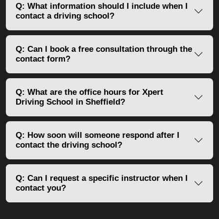
Q: What information should I include when I
contact a driving school?
Q: Can I book a free consultation through the
contact form?
Q: What are the office hours for Xpert
Driving School in Sheffield?
Q: How soon will someone respond after I
contact the driving school?
Q: Can I request a specific instructor when I
contact you?