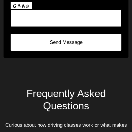
Send Message
Frequently Asked
Questions
Curious about how driving classes work or what makes