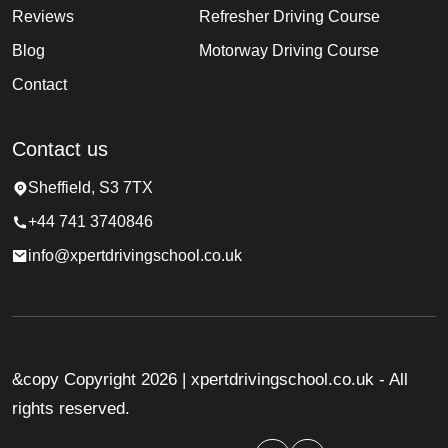
Reviews
Refresher Driving Course
Blog
Motorway Driving Course
Contact
Contact us
Sheffield, S3 7TX
+44 741 3740846
info@xpertdrivingschool.co.uk
&copy Copyright 2026 | xpertdrivingschool.co.uk - All
rights reserved.