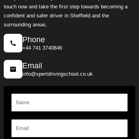
touch now and take the first step towards becoming a
confident and safer driver in Sheffield and the
surrounding areas.
Phone
+44 741 3740846
Email
info@xpertdrivingschool.co.uk