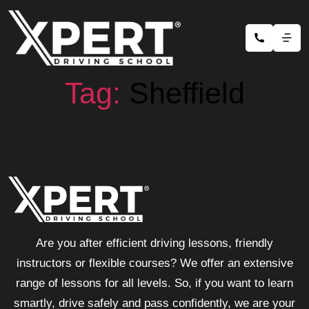
Tag:
Sheffield
Are you after efficient driving lessons, friendly
instructors or flexible courses? We offer an extensive
range of lessons for all levels. So, if you want to learn
smartly, drive safely and pass confidently, we are your