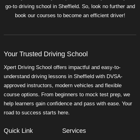
go-to driving school in Sheffield. So, look no further and
book our courses to become an efficient driver!
Your Trusted Driving School
Xpert Driving School offers impactful and easy-to-
understand driving lessons in Sheffield with DVSA-
approved instructors, modern vehicles and flexible
course options. From beginners to mock test prep, we
help learners gain confidence and pass with ease. Your
road to success starts here.
Quick Link
Services