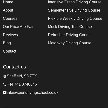
Home
Intensive/Crash Driving Course
About
Semi-Intensive Driving Course
Courses
Flexible Weekly Driving Course
Our Price Are Fair
Mock Driving Test Course
Reviews
Refresher Driving Course
Blog
Motorway Driving Course
Contact
Contact us
Sheffield, S3 7TX
+44 741 3740846
info@xpertdrivingschool.co.uk